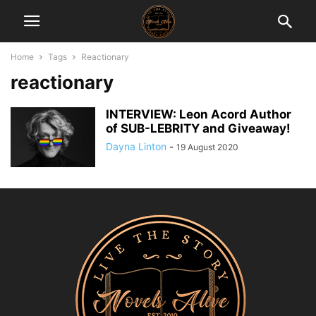
Home
Tags
Reactionary
reactionary
INTERVIEW: Leon Acord Author
of SUB-LEBRITY and Giveaway!
Dayna Linton
-
19 August 2020