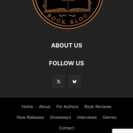
ABOUT US
FOLLOW US
Home
About
For Authors
Book Reviews
New Releases
Giveaways
Interviews
Genres
Contact