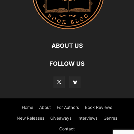
ABOUT US
FOLLOW US
Home
About
For Authors
Book Reviews
New Releases
Giveaways
Interviews
Genres
Contact