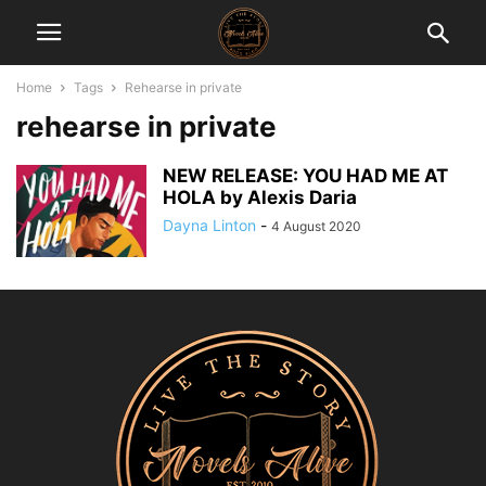
Home
Tags
Rehearse in private
rehearse in private
NEW RELEASE: YOU HAD ME AT
HOLA by Alexis Daria
Dayna Linton
-
4 August 2020