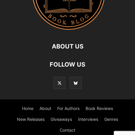
ABOUT US
FOLLOW US
Home
About
For Authors
Book Reviews
New Releases
Giveaways
Interviews
Genres
Contact