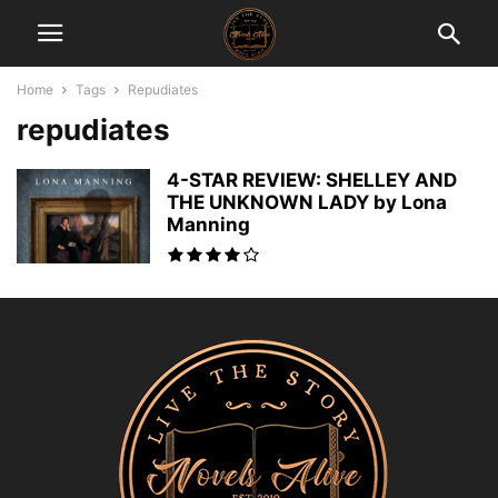
Home
Tags
Repudiates
repudiates
4-STAR REVIEW: SHELLEY AND
THE UNKNOWN LADY by Lona
Manning