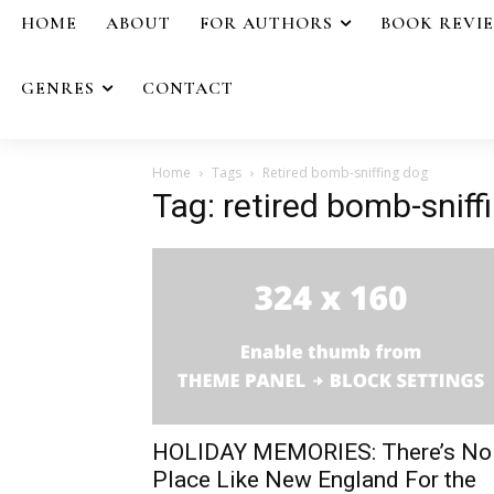
HOME
ABOUT
FOR AUTHORS
BOOK REVI
GENRES
CONTACT
Home
Tags
Retired bomb-sniffing dog
Tag: retired bomb-sniff
HOLIDAY MEMORIES: There’s No
Place Like New England For the