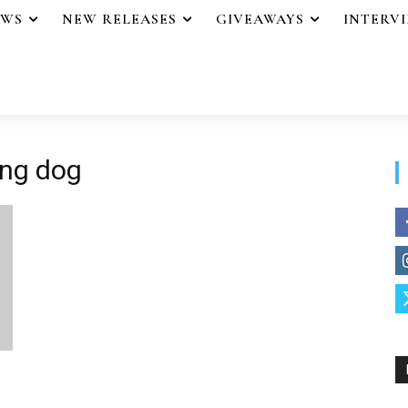
EWS
NEW RELEASES
GIVEAWAYS
INTERV
ing dog