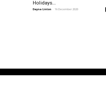
Holidays...
Dayna Linton
-
16 December 2020