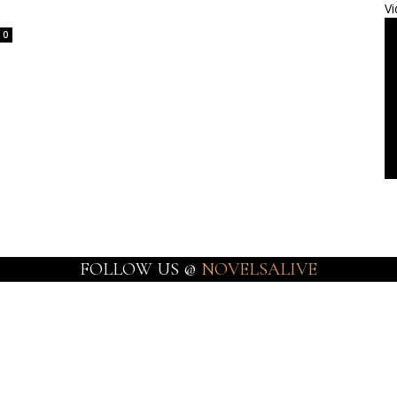
Vi
0
FOLLOW US @
NOVELSALIVE