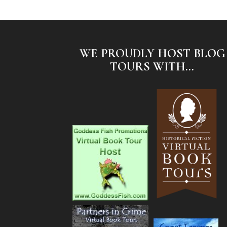
WE PROUDLY HOST BLOG
TOURS WITH...