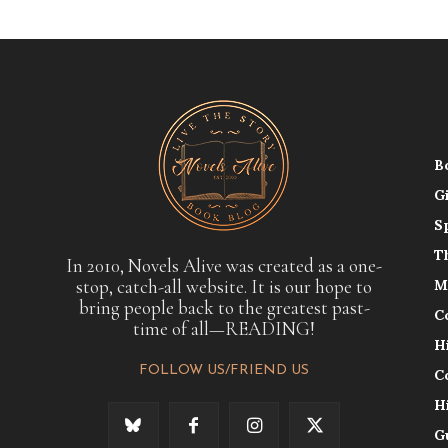
B
G
S
T
In 2010, Novels Alive was created as a one-
stop, catch-all website. It is our hope to
M
bring people back to the greatest past-
C
time of all—READING!
H
FOLLOW US/FRIEND US
C
H
G