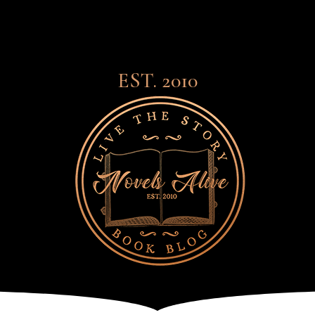
EST. 2010