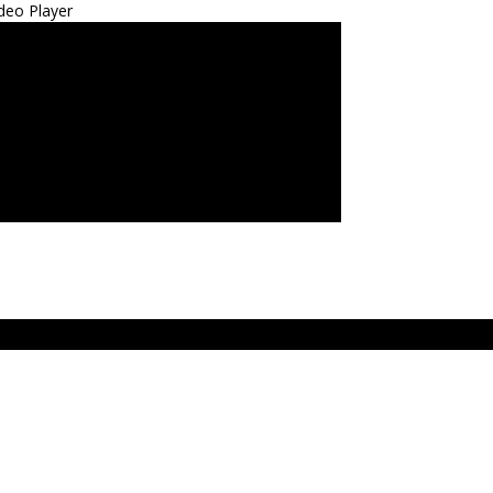
deo Player