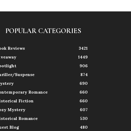
POPULAR CATEGORIES
ook Reviews
3421
iveaway
1449
potlight
906
hriller/Suspense
874
ystery
690
ontemporary Romance
660
istorical Fiction
660
ozy Mystery
607
istorical Romance
530
uest Blog
480