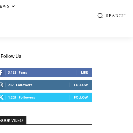
IEWS
SEARCH
Follow Us
3,122
Fans
LIKE
237
Followers
FOLLOW
1,203
Followers
FOLLOW
BOOK VIDEO