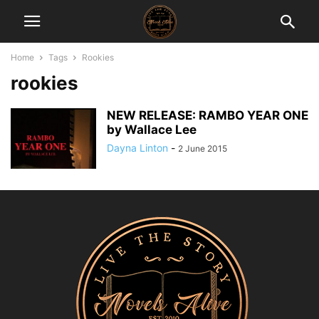
Home
Tags
Rookies
rookies
NEW RELEASE: RAMBO YEAR ONE
by Wallace Lee
Dayna Linton
-
2 June 2015