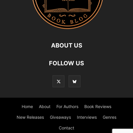
ABOUT US
FOLLOW US
Home
About
For Authors
Book Reviews
New Releases
Giveaways
Interviews
Genres
Contact