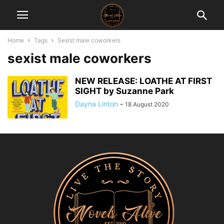
Home
Tags
Sexist male coworkers
sexist male coworkers
NEW RELEASE: LOATHE AT FIRST
SIGHT by Suzanne Park
Dayna Linton
-
18 August 2020