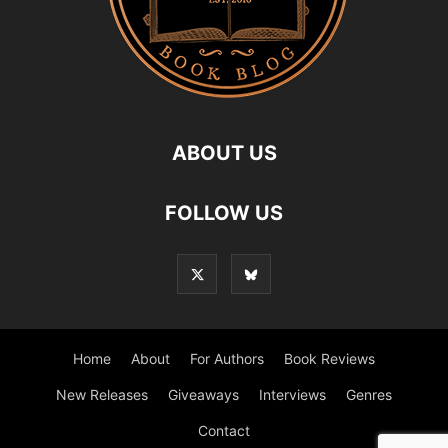
ABOUT US
FOLLOW US
Home
About
For Authors
Book Reviews
New Releases
Giveaways
Interviews
Genres
Contact