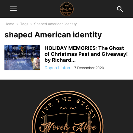
Home
Tags
Shaped American identity
shaped American identity
HOLIDAY MEMORIES: The Ghost
of Christmas Past and Giveaway!
by Richard...
Dayna Linton
-
7 December 2020