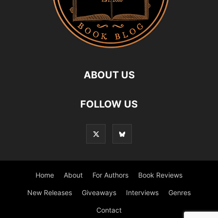
ABOUT US
FOLLOW US
Home
About
For Authors
Book Reviews
New Releases
Giveaways
Interviews
Genres
Contact