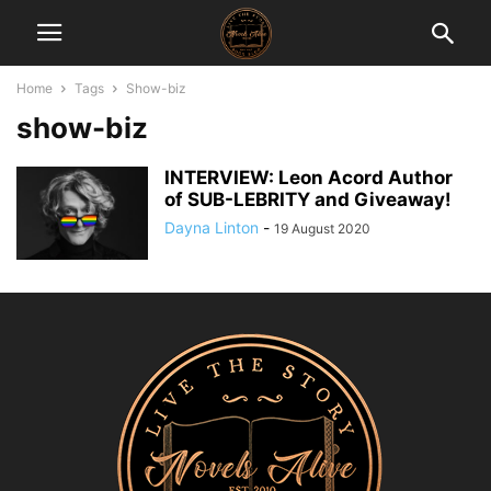
Home
Tags
Show-biz
show-biz
INTERVIEW: Leon Acord Author
of SUB-LEBRITY and Giveaway!
Dayna Linton
-
19 August 2020