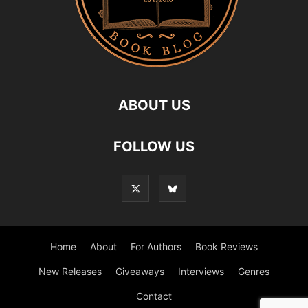
ABOUT US
FOLLOW US
Home
About
For Authors
Book Reviews
New Releases
Giveaways
Interviews
Genres
Contact