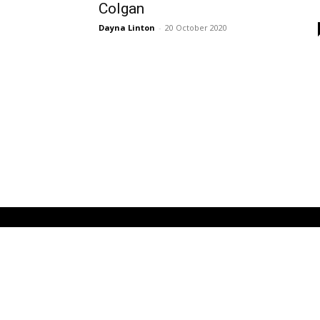
Colgan
Dayna Linton
-
20 October 2020