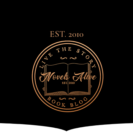
EST. 2010