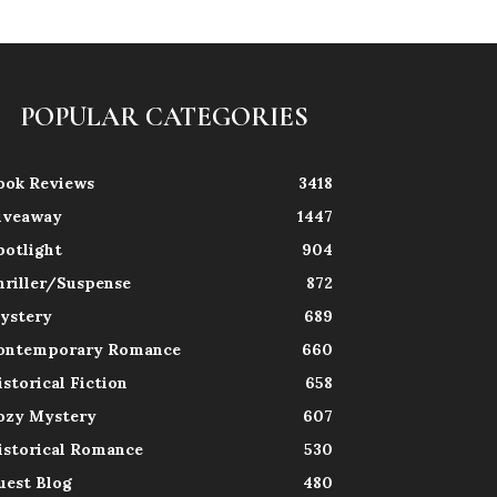
POPULAR CATEGORIES
ook Reviews
3418
iveaway
1447
potlight
904
hriller/Suspense
872
ystery
689
ontemporary Romance
660
istorical Fiction
658
ozy Mystery
607
istorical Romance
530
uest Blog
480