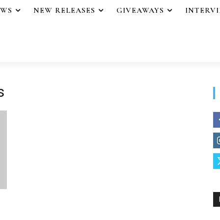
EWS
NEW RELEASES
GIVEAWAYS
INTERV
s