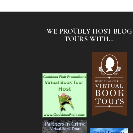
WE PROUDLY HOST BLOG
TOURS WITH...