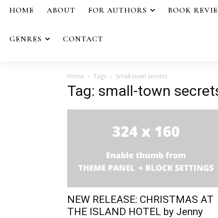
HOME
ABOUT
FOR AUTHORS
BOOK REVI
GENRES
CONTACT
Home
Tags
Small-town secrets
Tag: small-town secret
NEW RELEASE: CHRISTMAS AT
THE ISLAND HOTEL by Jenny