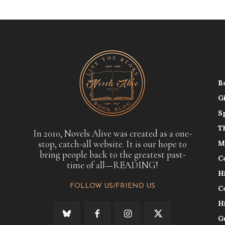
B
G
S
T
In 2010, Novels Alive was created as a one-
stop, catch-all website. It is our hope to
M
bring people back to the greatest past-
C
time of all—READING!
H
FOLLOW US/FRIEND US
C
H
G