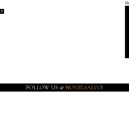
Vi
0
FOLLOW US @
NOVELSALIVE