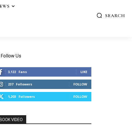
IEWS
SEARCH
Follow Us
3,122
Fans
LIKE
237
Followers
FOLLOW
1,203
Followers
FOLLOW
BOOK VIDEO