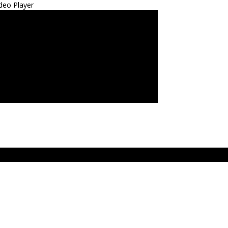
deo Player