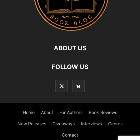
ABOUT US
FOLLOW US
Home
About
For Authors
Book Reviews
New Releases
Giveaways
Interviews
Genres
Contact