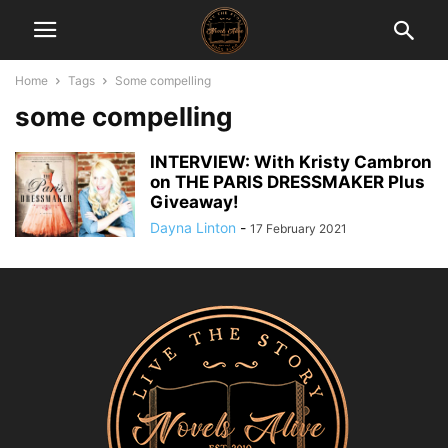
Home
Tags
Some compelling
some compelling
INTERVIEW: With Kristy Cambron
on THE PARIS DRESSMAKER Plus
Giveaway!
Dayna Linton
-
17 February 2021