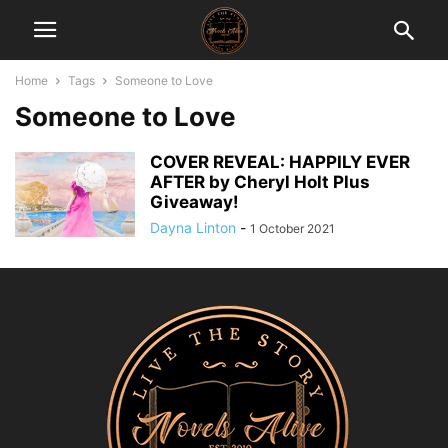
Home
Tags
Someone to Love
Someone to Love
COVER REVEAL: HAPPILY EVER
AFTER by Cheryl Holt Plus
Giveaway!
Dayna Linton
-
1 October 2021