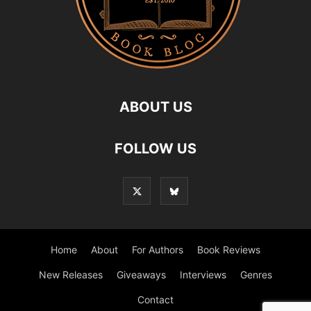
ABOUT US
FOLLOW US
Home
About
For Authors
Book Reviews
New Releases
Giveaways
Interviews
Genres
Contact