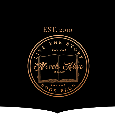
EST. 2010