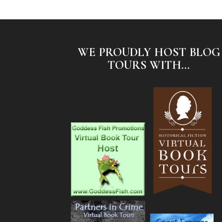
WE PROUDLY HOST BLOG
TOURS WITH...