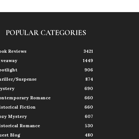
POPULAR CATEGORIES
ook Reviews
3421
iveaway
1449
potlight
906
hriller/Suspense
874
ystery
690
ontemporary Romance
660
istorical Fiction
660
ozy Mystery
607
istorical Romance
530
uest Blog
480