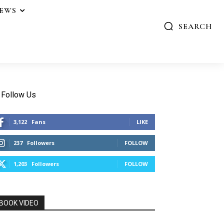
IEWS
SEARCH
Follow Us
3,122
Fans
LIKE
237
Followers
FOLLOW
1,203
Followers
FOLLOW
BOOK VIDEO