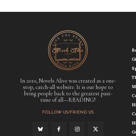
B
G
S
T
In 2010, Novels Alive was created as a one-
stop, catch-all website. It is our hope to
M
bring people back to the greatest past-
C
time of all—READING!
H
FOLLOW US/FRIEND US
C
H
G