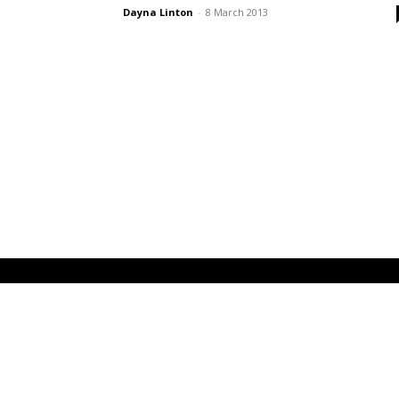
Dayna Linton
-
8 March 2013