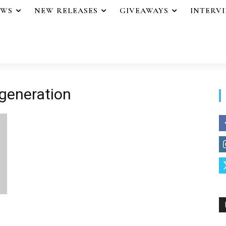
EWS
NEW RELEASES
GIVEAWAYS
INTERV
 generation