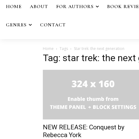
HOME
ABOUT
FOR AUTHORS
BOOK REVI
GENRES
CONTACT
Home
Tags
Star trek: the next generation
Tag: star trek: the next
NEW RELEASE: Conquest by
Rebecca York