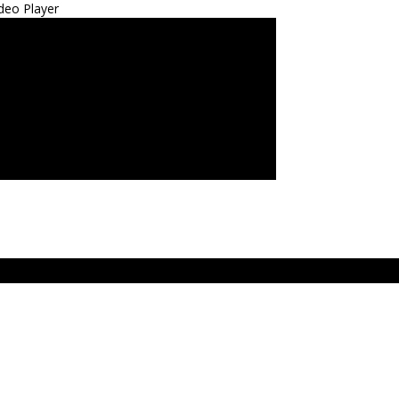
deo Player