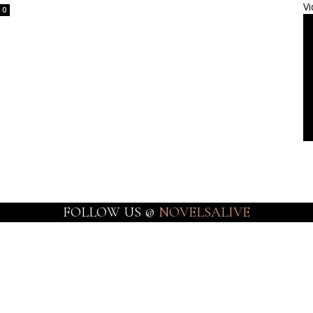
Vi
0
FOLLOW US @
NOVELSALIVE