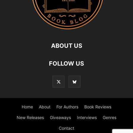
ABOUT US
FOLLOW US
Home
About
For Authors
Book Reviews
New Releases
Giveaways
Interviews
Genres
Contact