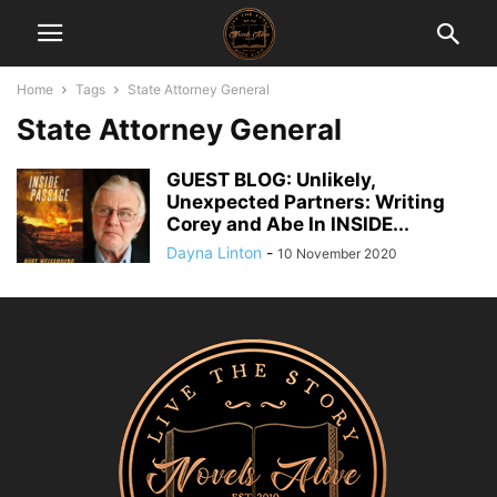
Home
Tags
State Attorney General
State Attorney General
GUEST BLOG: Unlikely,
Unexpected Partners: Writing
Corey and Abe In INSIDE...
Dayna Linton
-
10 November 2020