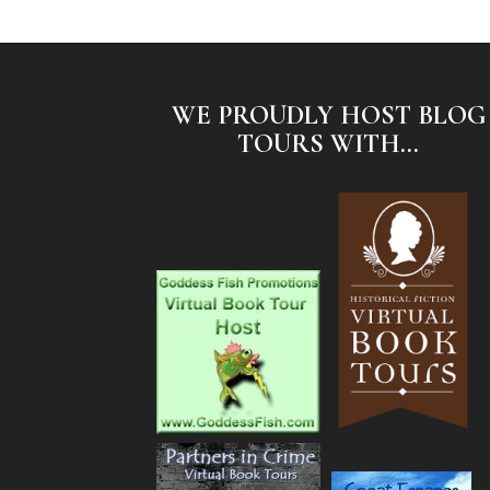
WE PROUDLY HOST BLOG
TOURS WITH...