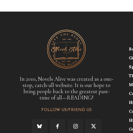
B
G
S
T
In 2010, Novels Alive was created as a one-
stop, catch-all website. It is our hope to
M
bring people back to the greatest past-
C
time of all—READING!
H
FOLLOW US/FRIEND US
C
H
G