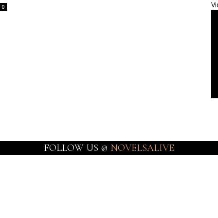
Vi
0
FOLLOW US @
NOVELSALIVE