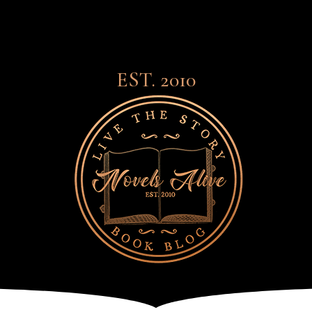
EST. 2010