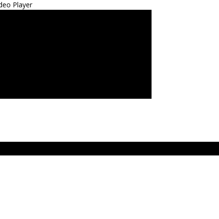
deo Player