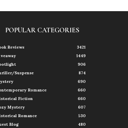
POPULAR CATEGORIES
ook Reviews
3421
iveaway
1449
potlight
906
hriller/Suspense
874
ystery
690
ontemporary Romance
660
istorical Fiction
660
ozy Mystery
607
istorical Romance
530
uest Blog
480