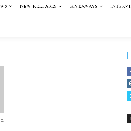
EWS
NEW RELEASES
GIVEAWAYS
INTERV
FE