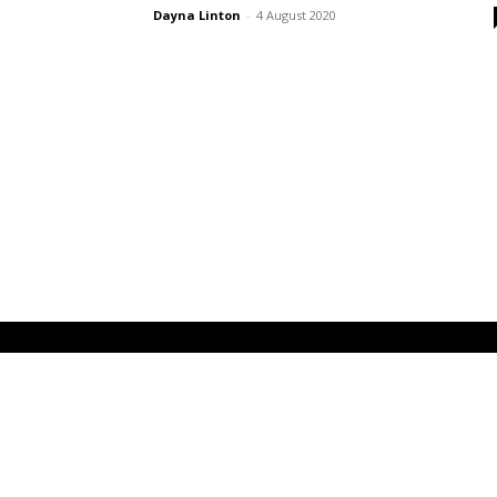
Dayna Linton
-
4 August 2020