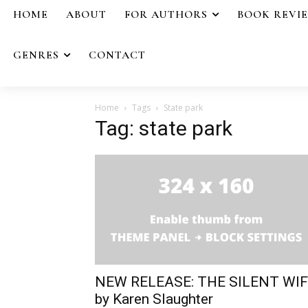
HOME
ABOUT
FOR AUTHORS
BOOK REVI
GENRES
CONTACT
Home
Tags
State park
Tag: state park
NEW RELEASE: THE SILENT WI
by Karen Slaughter