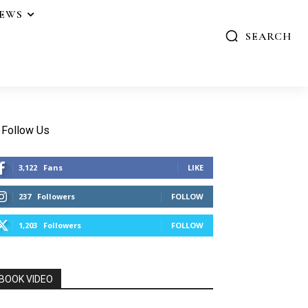
IEWS
SEARCH
Follow Us
3,122
Fans
LIKE
237
Followers
FOLLOW
1,203
Followers
FOLLOW
BOOK VIDEO