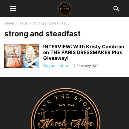
Home
Tags
Strong and steadfast
strong and steadfast
INTERVIEW: With Kristy Cambron
on THE PARIS DRESSMAKER Plus
Giveaway!
Dayna Linton
-
17 February 2021