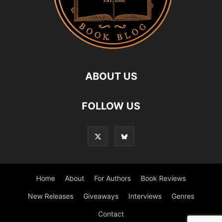
ABOUT US
FOLLOW US
Home
About
For Authors
Book Reviews
New Releases
Giveaways
Interviews
Genres
Contact