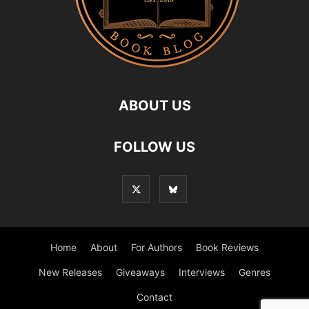
ABOUT US
FOLLOW US
Home
About
For Authors
Book Reviews
New Releases
Giveaways
Interviews
Genres
Contact