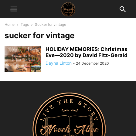
Home
Tags
Sucker for vintage
sucker for vintage
HOLIDAY MEMORIES: Christmas
Eve―2020 by David Fitz-Gerald
Dayna Linton
-
24 December 2020