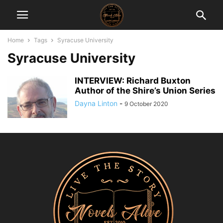
Home
Tags
Syracuse University
Syracuse University
INTERVIEW: Richard Buxton
Author of the Shire’s Union Series
Dayna Linton
-
9 October 2020