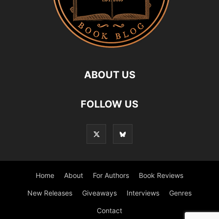
ABOUT US
FOLLOW US
Home
About
For Authors
Book Reviews
New Releases
Giveaways
Interviews
Genres
Contact