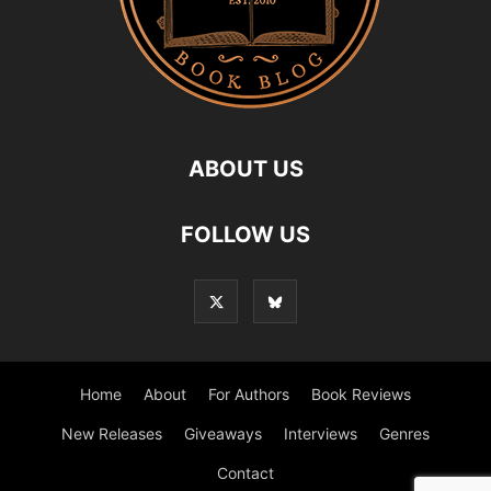
ABOUT US
FOLLOW US
Home
About
For Authors
Book Reviews
New Releases
Giveaways
Interviews
Genres
Contact