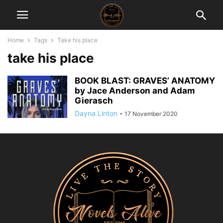
Home
Tags
Take his place
take his place
BOOK BLAST: GRAVES’ ANATOMY
by Jace Anderson and Adam
Gierasch
Dayna Linton
-
17 November 2020