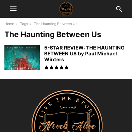
Home
Tags
The Haunting Between Us
The Haunting Between Us
5-STAR REVIEW: THE HAUNTING
BETWEEN US by Paul Michael
Winters