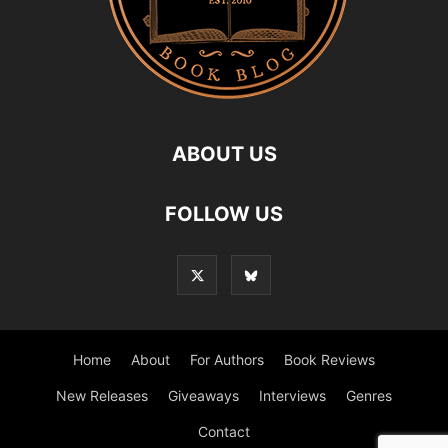
ABOUT US
FOLLOW US
Home
About
For Authors
Book Reviews
New Releases
Giveaways
Interviews
Genres
Contact