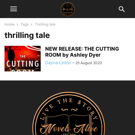
Home
Tags
Thrilling tale
thrilling tale
NEW RELEASE: THE CUTTING
ROOM by Ashley Dyer
Dayna Linton
-
25 August 2020