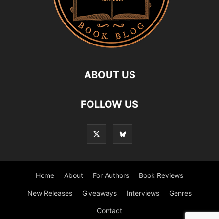
ABOUT US
FOLLOW US
Home
About
For Authors
Book Reviews
New Releases
Giveaways
Interviews
Genres
Contact