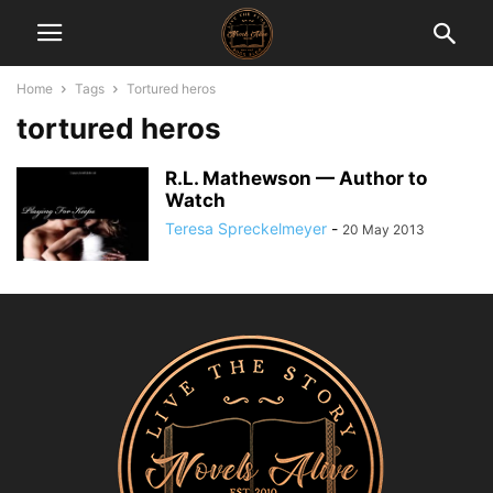
Home
Tags
Tortured heros
tortured heros
R.L. Mathewson — Author to
Watch
Teresa Spreckelmeyer
-
20 May 2013