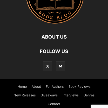
ABOUT US
FOLLOW US
Home
About
For Authors
Book Reviews
New Releases
Giveaways
Interviews
Genres
Contact