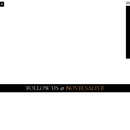
Vi
4
FOLLOW US @
NOVELSALIVE