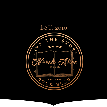
EST. 2010