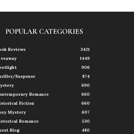
POPULAR CATEGORIES
ook Reviews
3421
iveaway
1449
potlight
906
hriller/Suspense
874
ystery
690
ontemporary Romance
660
istorical Fiction
660
ozy Mystery
607
istorical Romance
530
uest Blog
480