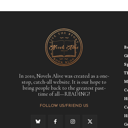
B
G
S
T
In 2010, Novels Alive was created as a one-
stop, catch-all website. It is our hope to
M
bring people back to the greatest past-
C
time of all—READING!
H
FOLLOW US/FRIEND US
C
H
G