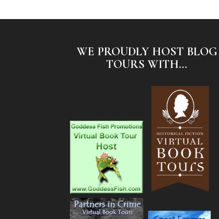
WE PROUDLY HOST BLOG
TOURS WITH...