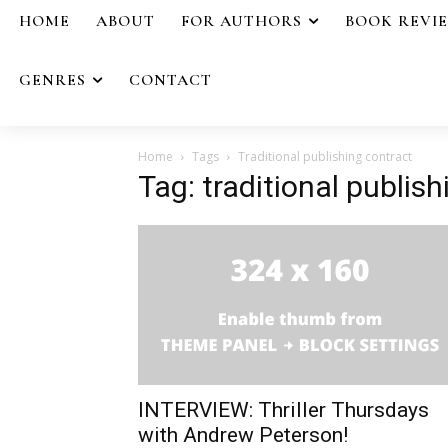
HOME
ABOUT
FOR AUTHORS
BOOK REVI
GENRES
CONTACT
Home
Tags
Traditional publishing contract
Tag: traditional publis
INTERVIEW: Thriller Thursdays
with Andrew Peterson!