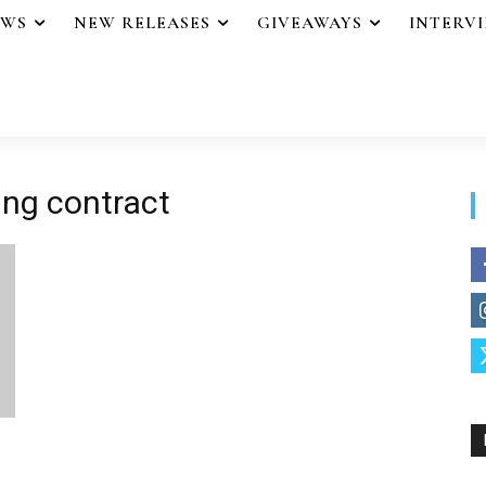
EWS
NEW RELEASES
GIVEAWAYS
INTERV
hing contract