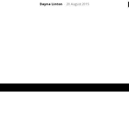
Dayna Linton
-
20 August 2015