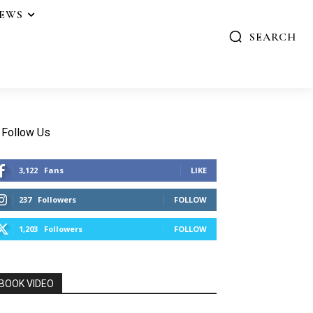
IEWS
SEARCH
Follow Us
3,122
Fans
LIKE
237
Followers
FOLLOW
1,203
Followers
FOLLOW
BOOK VIDEO