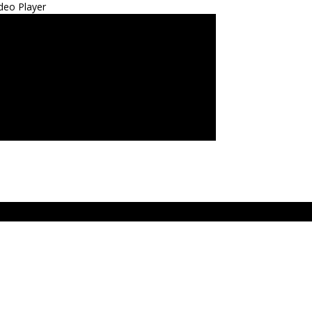
deo Player