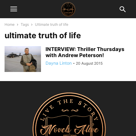
Home
Tags
Ultimate truth of life
ultimate truth of life
INTERVIEW: Thriller Thursdays
with Andrew Peterson!
Dayna Linton
-
20 August 2015