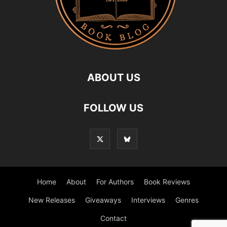
ABOUT US
FOLLOW US
Home
About
For Authors
Book Reviews
New Releases
Giveaways
Interviews
Genres
Contact