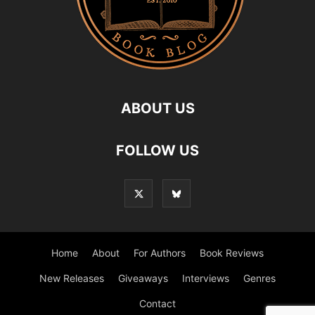
ABOUT US
FOLLOW US
Home
About
For Authors
Book Reviews
New Releases
Giveaways
Interviews
Genres
Contact