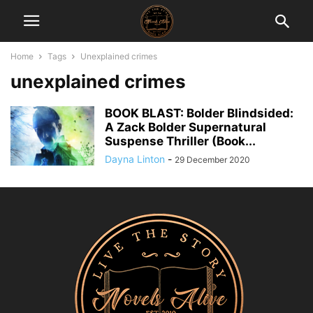
Home
Tags
Unexplained crimes
unexplained crimes
BOOK BLAST: Bolder Blindsided:
A Zack Bolder Supernatural
Suspense Thriller (Book...
Dayna Linton
-
29 December 2020