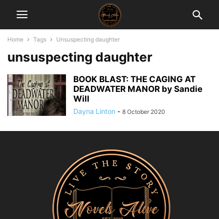
Home
Tags
Unsuspecting daughter
unsuspecting daughter
BOOK BLAST: THE CAGING AT
DEADWATER MANOR by Sandie
Will
Dayna Linton
-
8 October 2020