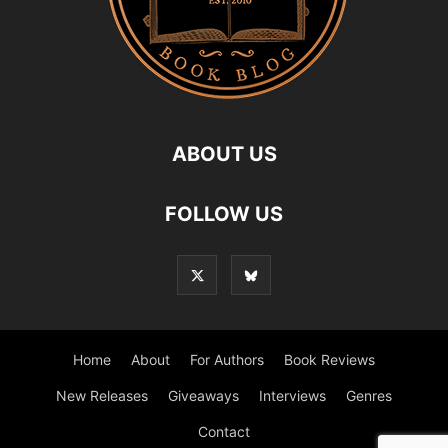
ABOUT US
FOLLOW US
Home
About
For Authors
Book Reviews
New Releases
Giveaways
Interviews
Genres
Contact