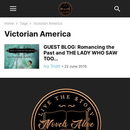
Home
Tags
Victorian America
Victorian America
GUEST BLOG: Romancing the
Past and THE LADY WHO SAW
TOO...
Ivy Truitt
-
22 June 2016