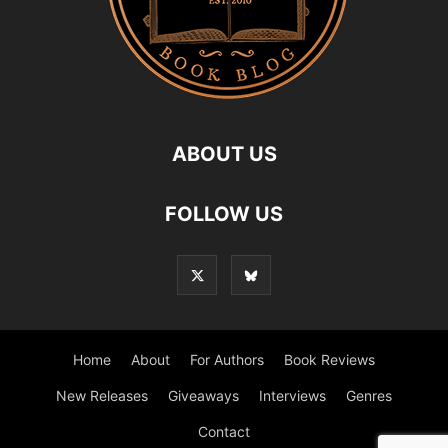
ABOUT US
FOLLOW US
Home
About
For Authors
Book Reviews
New Releases
Giveaways
Interviews
Genres
Contact