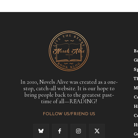
B
G
S
T
In 2010, Novels Alive was created as a one-
stop, catch-all website. It is our hope to
M
bring people back to the greatest past-
C
time of all—READING!
H
FOLLOW US/FRIEND US
C
H
G