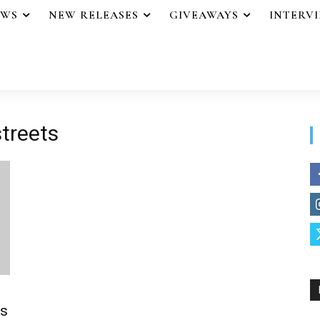
EWS
NEW RELEASES
GIVEAWAYS
INTERV
treets
s