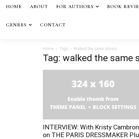
HOME
ABOUT
FOR AUTHORS
BOOK REVI
GENRES
CONTACT
Home
Tags
Walked the same streets
Tag: walked the same s
INTERVIEW: With Kristy Cambron
on THE PARIS DRESSMAKER Plu