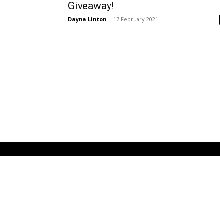
Giveaway!
Dayna Linton
-
17 February 2021