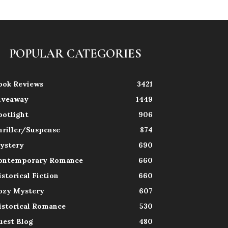
POPULAR CATEGORIES
ook Reviews
3421
iveaway
1449
potlight
906
hriller/Suspense
874
ystery
690
ontemporary Romance
660
istorical Fiction
660
ozy Mystery
607
istorical Romance
530
uest Blog
480