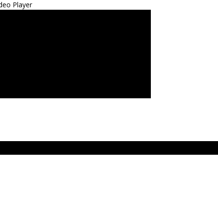
deo Player