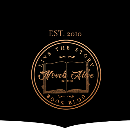
EST. 2010