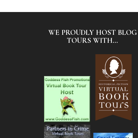
WE PROUDLY HOST BLOG
TOURS WITH...