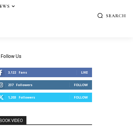
IEWS
SEARCH
Follow Us
3,122
Fans
LIKE
237
Followers
FOLLOW
1,203
Followers
FOLLOW
BOOK VIDEO