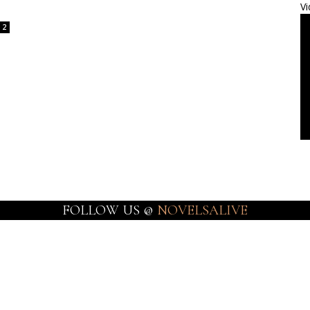
Vi
2
FOLLOW US @
NOVELSALIVE