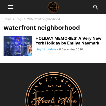
Home
Tags
Waterfront neighborhood
waterfront neighborhood
HOLIDAY MEMORIES: A Very New
York Holiday by Emilya Naymark
Dayna Linton
-
8 December 2020