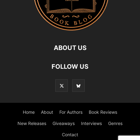
ABOUT US
FOLLOW US
Home
About
For Authors
Book Reviews
New Releases
Giveaways
Interviews
Genres
Contact