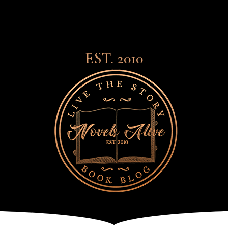
EST. 2010