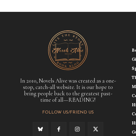
B
G
S
T
In 2010, Novels Alive was created as a one-
stop, catch-all website. It is our hope to
M
bring people back to the greatest past-
C
time of all—READING!
H
FOLLOW US/FRIEND US
C
H
G