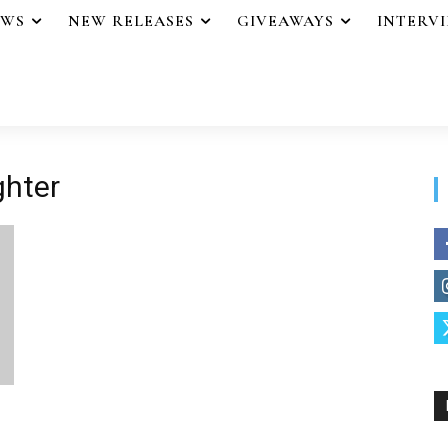
EWS
NEW RELEASES
GIVEAWAYS
INTERV
ghter