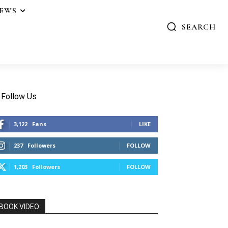
IEWS
SEARCH
Follow Us
3,122
Fans
LIKE
237
Followers
FOLLOW
1,203
Followers
FOLLOW
BOOK VIDEO