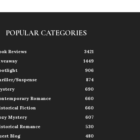
POPULAR CATEGORIES
ook Reviews
3421
iveaway
1449
potlight
906
hriller/Suspense
874
ystery
690
ontemporary Romance
660
istorical Fiction
660
ozy Mystery
607
istorical Romance
530
uest Blog
480