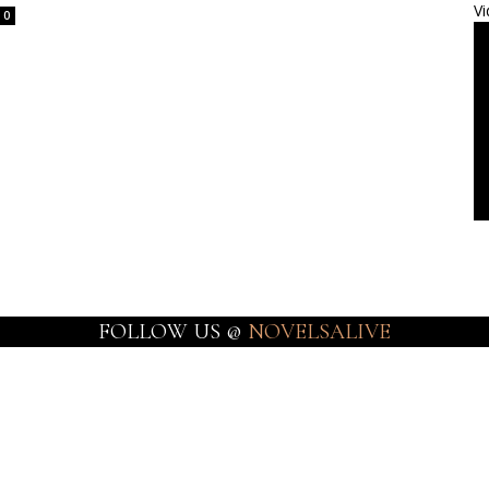
Vi
0
FOLLOW US @
NOVELSALIVE