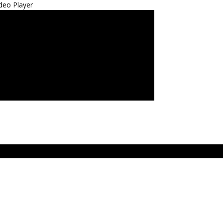
deo Player