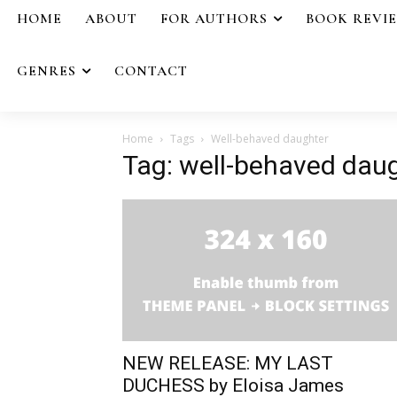
HOME
ABOUT
FOR AUTHORS
BOOK REVI
GENRES
CONTACT
Home
Tags
Well-behaved daughter
Tag: well-behaved dau
NEW RELEASE: MY LAST
DUCHESS by Eloisa James