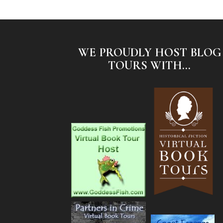
WE PROUDLY HOST BLOG
TOURS WITH...