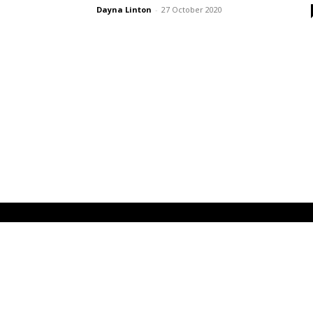
Dayna Linton
-
27 October 2020