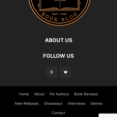
ABOUT US
FOLLOW US
Home
About
For Authors
Book Reviews
New Releases
Giveaways
Interviews
Genres
Contact