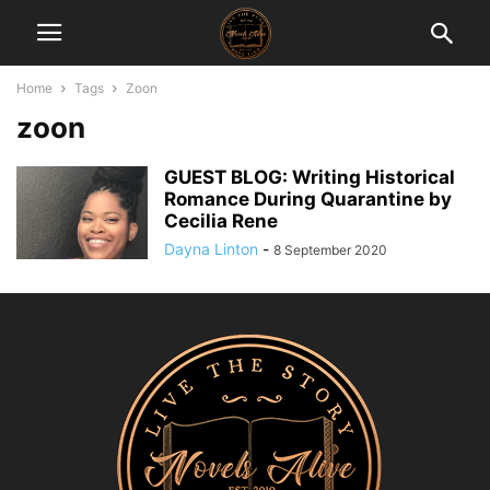
Home
Tags
Zoon
zoon
GUEST BLOG: Writing Historical
Romance During Quarantine by
Cecilia Rene
Dayna Linton
-
8 September 2020