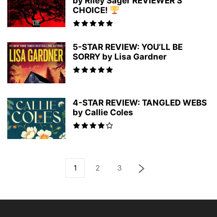
by Riley Sager REVIEWER’S
CHOICE!
5-STAR REVIEW: YOU’LL BE
SORRY by Lisa Gardner
4-STAR REVIEW: TANGLED WEBS
by Callie Coles
1
2
3