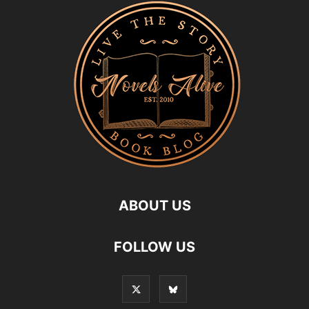
ABOUT US
FOLLOW US