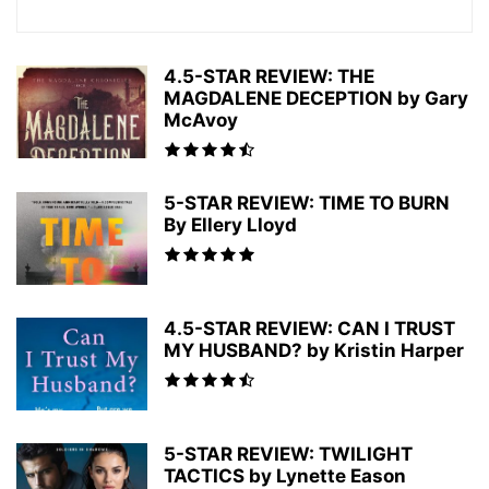
4.5-STAR REVIEW: THE
MAGDALENE DECEPTION by Gary
McAvoy
5-STAR REVIEW: TIME TO BURN
By Ellery Lloyd
4.5-STAR REVIEW: CAN I TRUST
MY HUSBAND? by Kristin Harper
5-STAR REVIEW: TWILIGHT
TACTICS by Lynette Eason