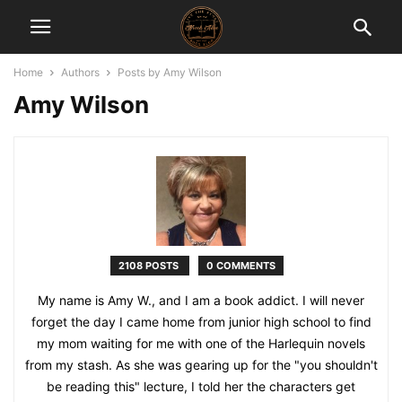
Home
Authors
Posts by Amy Wilson
Amy Wilson
2108 POSTS
0 COMMENTS
My name is Amy W., and I am a book addict. I will never
forget the day I came home from junior high school to find
my mom waiting for me with one of the Harlequin novels
from my stash. As she was gearing up for the "you shouldn't
be reading this" lecture, I told her the characters get