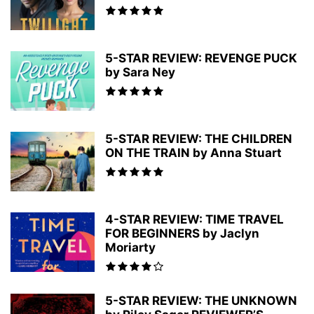
5-STAR REVIEW: REVENGE PUCK
by Sara Ney
5-STAR REVIEW: THE CHILDREN
ON THE TRAIN by Anna Stuart
4-STAR REVIEW: TIME TRAVEL
FOR BEGINNERS by Jaclyn
Moriarty
5-STAR REVIEW: THE UNKNOWN