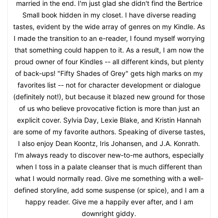
married in the end. I'm just glad she didn't find the Bertrice
Small book hidden in my closet. I have diverse reading
tastes, evident by the wide array of genres on my Kindle. As
I made the transition to an e-reader, I found myself worrying
that something could happen to it. As a result, I am now the
proud owner of four Kindles -- all different kinds, but plenty
of back-ups! "Fifty Shades of Grey" gets high marks on my
favorites list -- not for character development or dialogue
(definitely not!), but because it blazed new ground for those
of us who believe provocative fiction is more than just an
explicit cover. Sylvia Day, Lexie Blake, and Kristin Hannah
are some of my favorite authors. Speaking of diverse tastes,
I also enjoy Dean Koontz, Iris Johansen, and J.A. Konrath.
I’m always ready to discover new-to-me authors, especially
when I toss in a palate cleanser that is much different than
what I would normally read. Give me something with a well-
defined storyline, add some suspense (or spice), and I am a
happy reader. Give me a happily ever after, and I am
downright giddy.