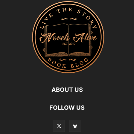
ABOUT US
FOLLOW US