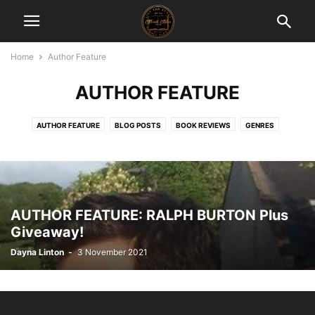
Home
Author Feature
AUTHOR FEATURE
AUTHOR FEATURE
BLOG POSTS
BOOK REVIEWS
GENRES
NEW RELEASES
REVIEWER'S CHOICE
THROWBACK THURSDAYS
AUTHOR FEATURE: RALPH BURTON Plus
Giveaway!
Dayna Linton
-
3 November 2021