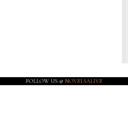
FOLLOW US @
NOVELSALIVE