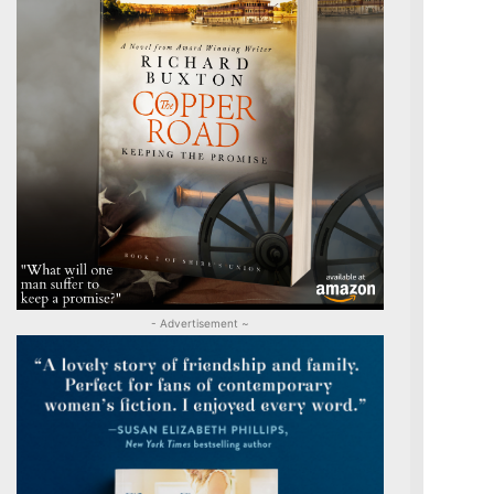
- Advertisement ~