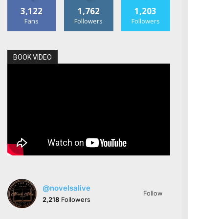
3,122
1,762
1,203
Fans
Followers
Followers
BOOK VIDEO
@novelsalive
Follow
2,218
Followers