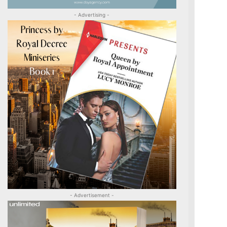
- Advertising -
- Advertisement -