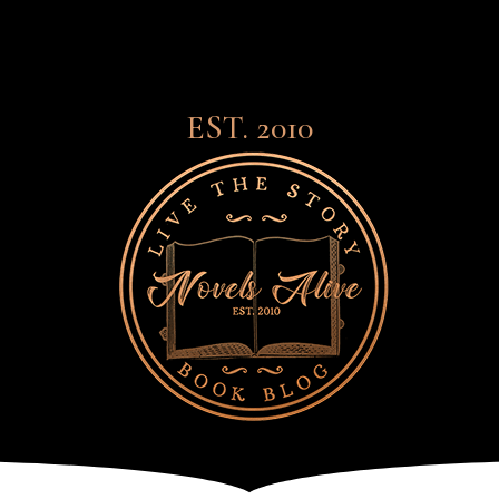
EST. 2010