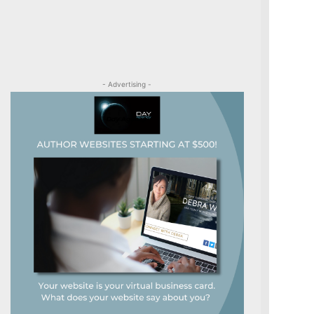
- Advertising -