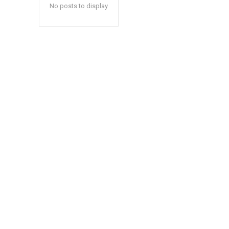
No posts to display