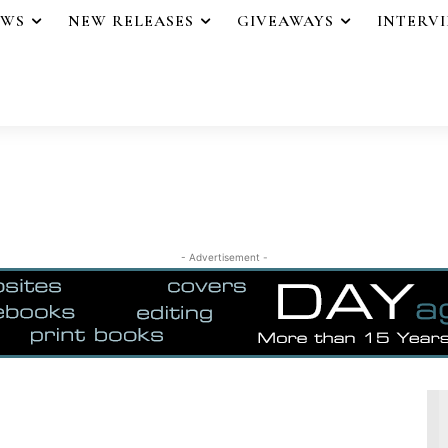
EWS
NEW RELEASES
GIVEAWAYS
INTERV
- Advertisement -