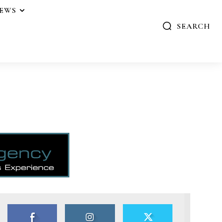
IEWS
SEARCH