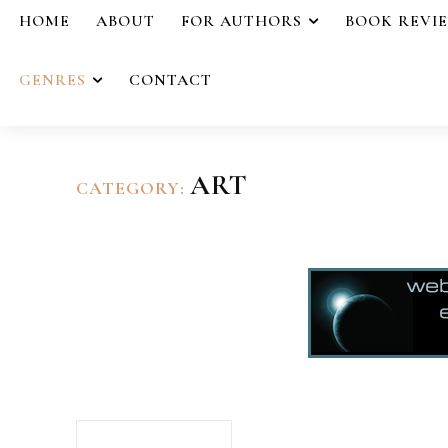
HOME
ABOUT
FOR AUTHORS
BOOK REVI
GENRES
CONTACT
ART
CATEGORY: