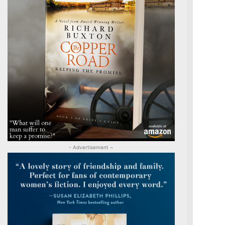
- Advertisement ~