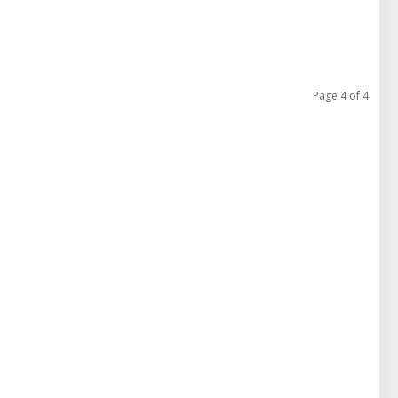
Page 4 of 4