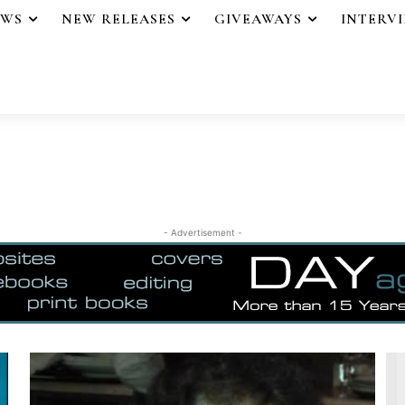
EWS
NEW RELEASES
GIVEAWAYS
INTERV
- Advertisement -