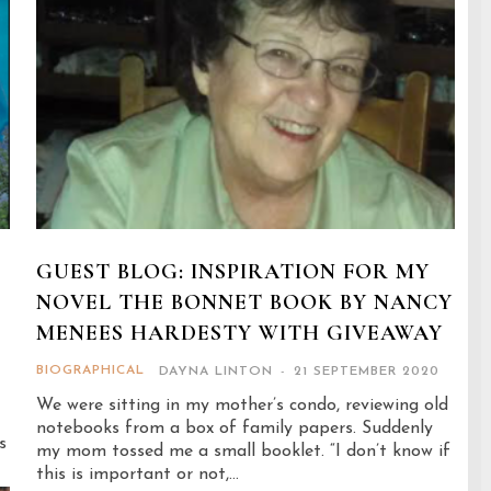
GUEST BLOG: INSPIRATION FOR MY
NOVEL THE BONNET BOOK BY NANCY
MENEES HARDESTY WITH GIVEAWAY
BIOGRAPHICAL
DAYNA LINTON
-
21 SEPTEMBER 2020
We were sitting in my mother’s condo, reviewing old
notebooks from a box of family papers. Suddenly
s
my mom tossed me a small booklet. “I don’t know if
this is important or not,...