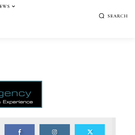
IEWS
SEARCH