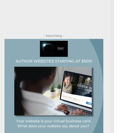
- Advertising -