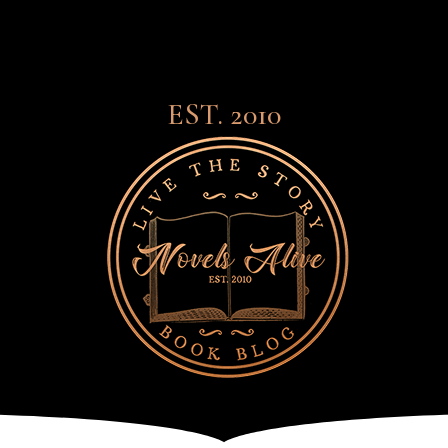
EST. 2010