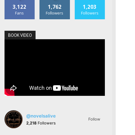
3,122
1,762
1,203
Fans
Followers
Followers
BOOK VIDEO
@novelsalive
Follow
2,218
Followers