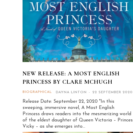
NEW RELEASE: A MOST ENGLISH
PRINCESS BY CLARE MCHUGH
BIOGRAPHICAL
DAYNA LINTON
-
22 SEPTEMBER 2020
Release Date: September 22, 2020 "In this
sweeping, immersive novel, A Most English
Princess draws readers into the mesmerizing world
of the eldest daughter of Queen Victoria – Princes
Vicky – as she emerges into...