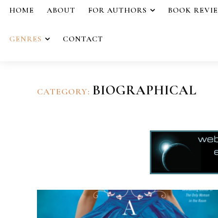
HOME
ABOUT
FOR AUTHORS
BOOK REVI
GENRES
CONTACT
BIOGRAPHICAL
CATEGORY: