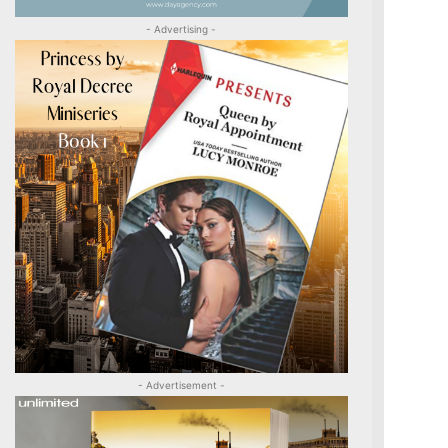
- Advertising -
- Advertisement -