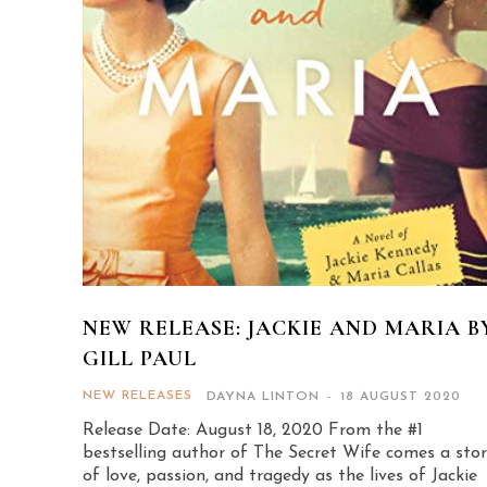
NEW RELEASE: JACKIE AND MARIA B
GILL PAUL
NEW RELEASES
DAYNA LINTON
-
18 AUGUST 2020
Release Date: August 18, 2020 From the #1
bestselling author of The Secret Wife comes a sto
of love, passion, and tragedy as the lives of Jackie