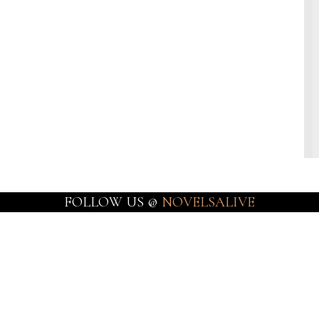
FOLLOW US @
NOVELSALIVE