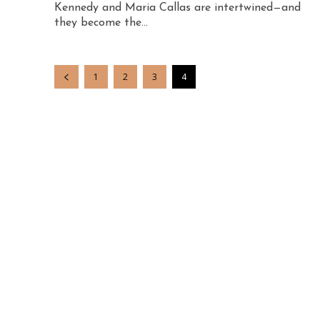
Kennedy and Maria Callas are intertwined—and
they become the...
1
2
3
4