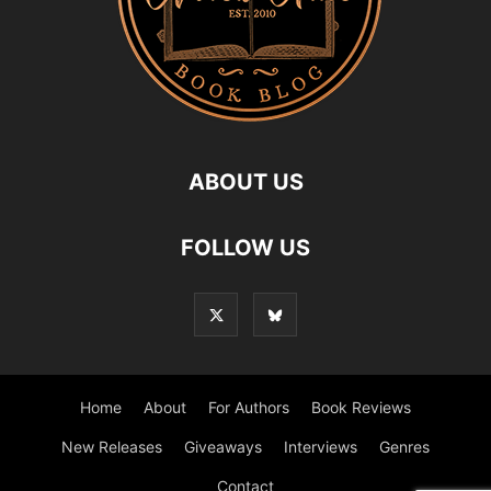
ABOUT US
FOLLOW US
Home
About
For Authors
Book Reviews
New Releases
Giveaways
Interviews
Genres
Contact