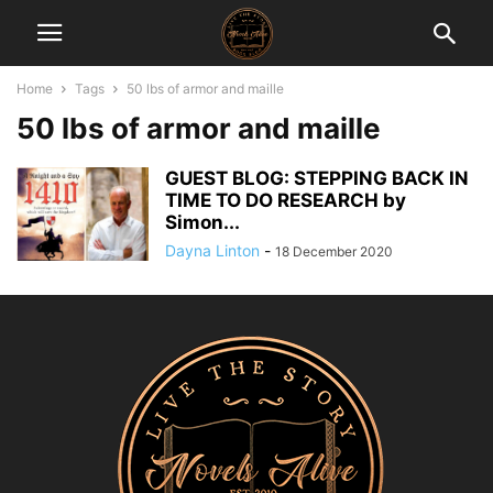
Home
Tags
50 lbs of armor and maille
50 lbs of armor and maille
GUEST BLOG: STEPPING BACK IN
TIME TO DO RESEARCH by
Simon...
Dayna Linton
-
18 December 2020