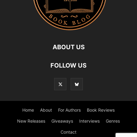
ABOUT US
FOLLOW US
Home
About
For Authors
Book Reviews
New Releases
Giveaways
Interviews
Genres
Contact