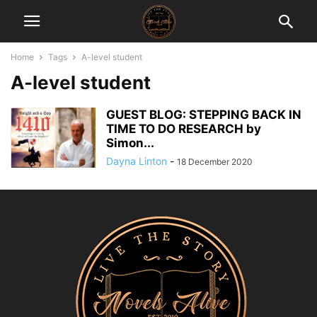
Home
Tags
A-level student
A-level student
GUEST BLOG: STEPPING BACK IN
TIME TO DO RESEARCH by
Simon...
Dayna Linton
-
18 December 2020