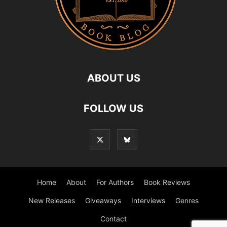
ABOUT US
FOLLOW US
Home
About
For Authors
Book Reviews
New Releases
Giveaways
Interviews
Genres
Contact