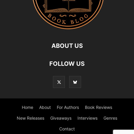
ABOUT US
FOLLOW US
Home
About
For Authors
Book Reviews
New Releases
Giveaways
Interviews
Genres
Contact