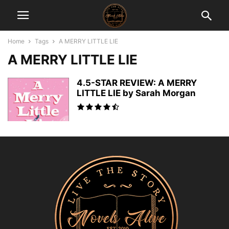
Home
Tags
A MERRY LITTLE LIE
A MERRY LITTLE LIE
4.5-STAR REVIEW: A MERRY
LITTLE LIE by Sarah Morgan