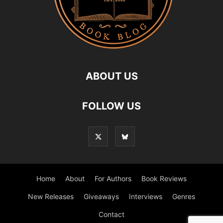
ABOUT US
FOLLOW US
Home
About
For Authors
Book Reviews
New Releases
Giveaways
Interviews
Genres
Contact