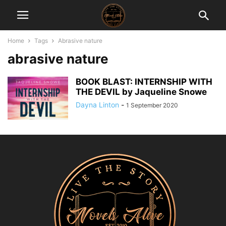
Home
Tags
Abrasive nature
abrasive nature
BOOK BLAST: INTERNSHIP WITH
THE DEVIL by Jaqueline Snowe
Dayna Linton
-
1 September 2020