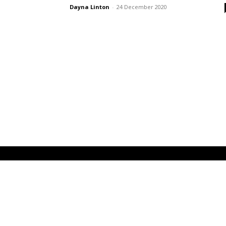
Dayna Linton
-
24 December 2020