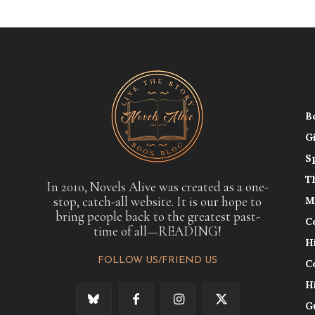
B
G
S
T
In 2010, Novels Alive was created as a one-
stop, catch-all website. It is our hope to
M
bring people back to the greatest past-
C
time of all—READING!
H
FOLLOW US/FRIEND US
C
H
G