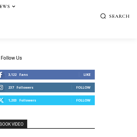
IEWS
SEARCH
Follow Us
3,122
Fans
LIKE
237
Followers
FOLLOW
1,203
Followers
FOLLOW
BOOK VIDEO