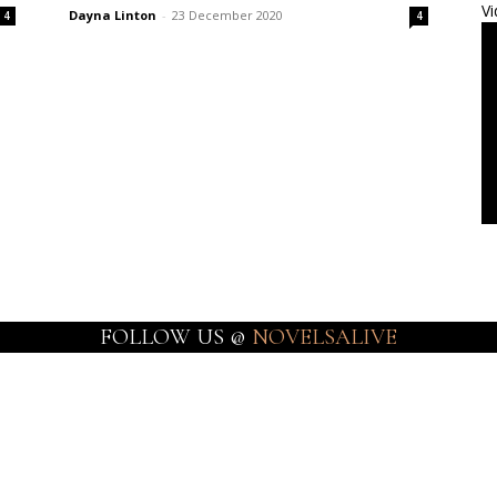
Vi
Dayna Linton
-
23 December 2020
4
4
FOLLOW US @
NOVELSALIVE