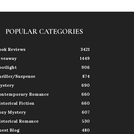
POPULAR CATEGORIES
ook Reviews
3421
iveaway
1449
potlight
906
hriller/Suspense
874
ystery
690
ontemporary Romance
660
istorical Fiction
660
ozy Mystery
607
istorical Romance
530
uest Blog
480