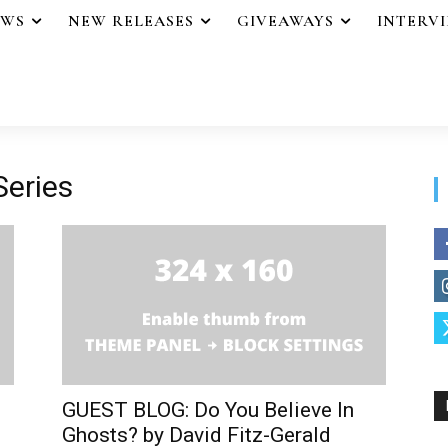
EWS
NEW RELEASES
GIVEAWAYS
INTERV
Series
GUEST BLOG: Do You Believe In
Ghosts? by David Fitz-Gerald