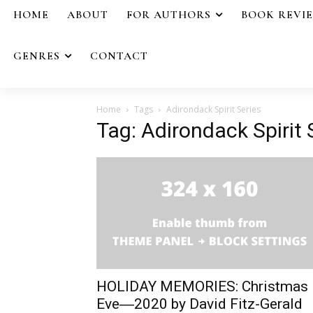
HOME
ABOUT
FOR AUTHORS
BOOK REVI
GENRES
CONTACT
Home
Tags
Adirondack Spirit Series
Tag: Adirondack Spirit 
HOLIDAY MEMORIES: Christmas
Eve―2020 by David Fitz-Gerald