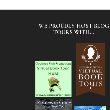
WE PROUDLY HOST BLOG
TOURS WITH...