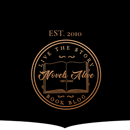
EST. 2010