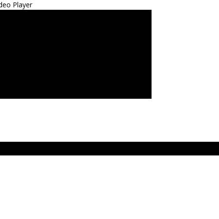
deo Player