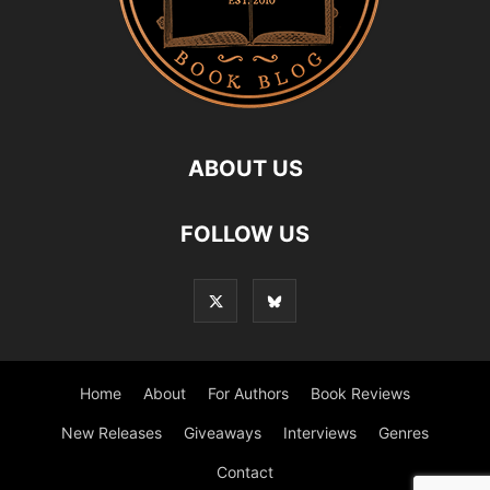
ABOUT US
FOLLOW US
Home
About
For Authors
Book Reviews
New Releases
Giveaways
Interviews
Genres
Contact