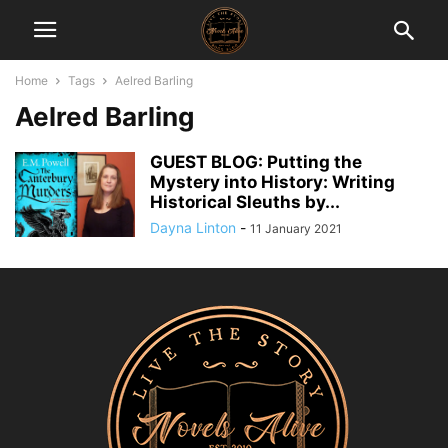
Home
Tags
Aelred Barling
Aelred Barling
GUEST BLOG: Putting the
Mystery into History: Writing
Historical Sleuths by...
Dayna Linton
-
11 January 2021