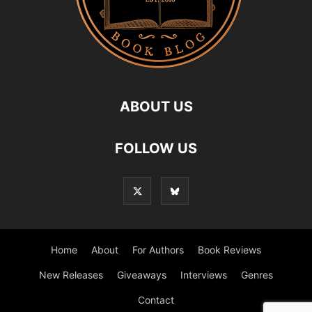
ABOUT US
FOLLOW US
Home
About
For Authors
Book Reviews
New Releases
Giveaways
Interviews
Genres
Contact