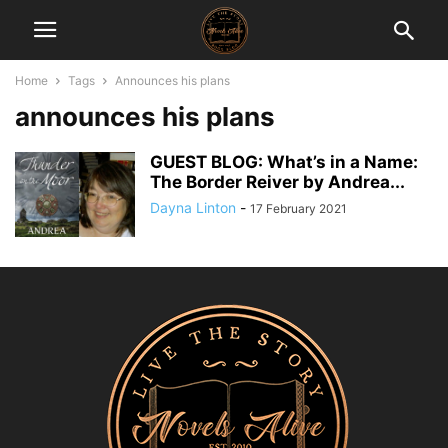
Home
Tags
Announces his plans
announces his plans
GUEST BLOG: What’s in a Name:
The Border Reiver by Andrea...
Dayna Linton
-
17 February 2021