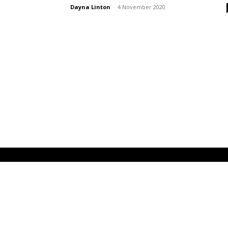
Dayna Linton
-
4 November 2020