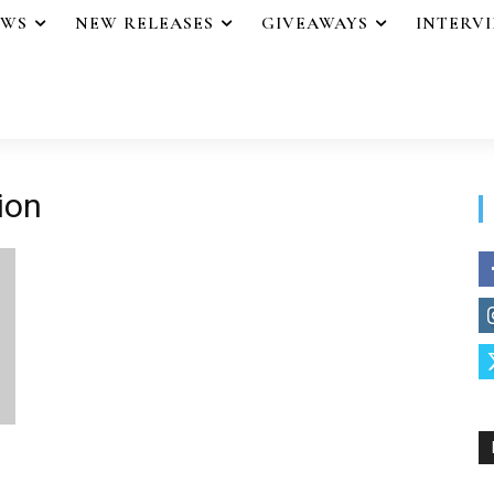
EWS
NEW RELEASES
GIVEAWAYS
INTERV
ion