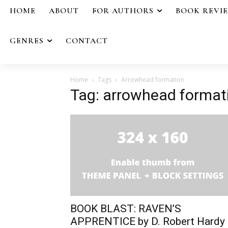
HOME
ABOUT
FOR AUTHORS
BOOK REVI
GENRES
CONTACT
Home
Tags
Arrowhead formation
Tag: arrowhead format
BOOK BLAST: RAVEN’S
APPRENTICE by D. Robert Hardy