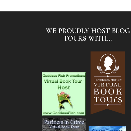
WE PROUDLY HOST BLOG
TOURS WITH...