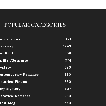
POPULAR CATEGORIES
ook Reviews
3421
iveaway
1449
potlight
906
hriller/Suspense
874
ystery
690
ontemporary Romance
660
istorical Fiction
660
ozy Mystery
607
istorical Romance
530
uest Blog
480