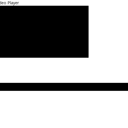
deo Player