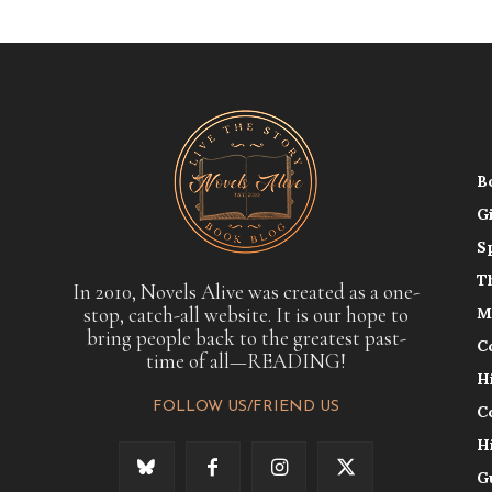
B
G
S
T
In 2010, Novels Alive was created as a one-
stop, catch-all website. It is our hope to
M
bring people back to the greatest past-
C
time of all—READING!
H
FOLLOW US/FRIEND US
C
H
G