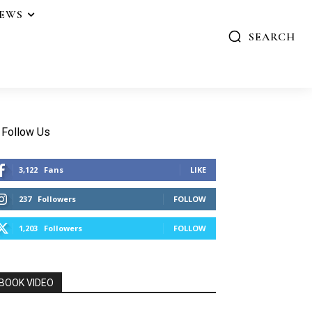
IEWS
SEARCH
Follow Us
3,122
Fans
LIKE
237
Followers
FOLLOW
1,203
Followers
FOLLOW
BOOK VIDEO