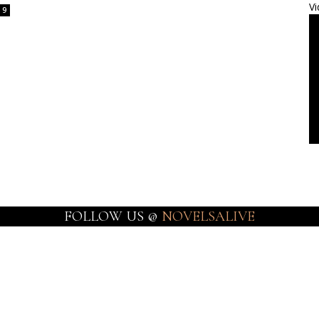
Vi
9
FOLLOW US @
NOVELSALIVE