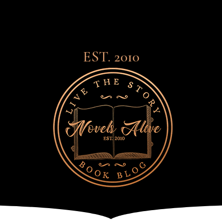
EST. 2010