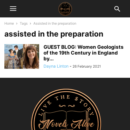
Home
Tags
Assisted in the preparation
assisted in the preparation
GUEST BLOG: Women Geologists
of the 19th Century in England
by...
Dayna Linton
-
26 February 2021