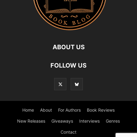
ABOUT US
FOLLOW US
Home
About
For Authors
Book Reviews
New Releases
Giveaways
Interviews
Genres
Contact