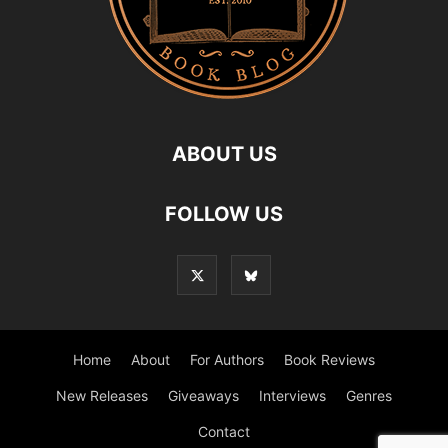
ABOUT US
FOLLOW US
Home
About
For Authors
Book Reviews
New Releases
Giveaways
Interviews
Genres
Contact