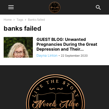
Home
Tags
Banks failed
banks failed
GUEST BLOG: Unwanted
Pregnancies During the Great
Depression and Their...
Dayna Linton
-
22 September 2020