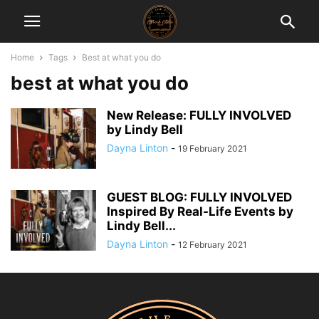
Home
Tags
Best at what you do
best at what you do
New Release: FULLY INVOLVED
by Lindy Bell
Dayna Linton
-
19 February 2021
GUEST BLOG: FULLY INVOLVED
Inspired By Real-Life Events by
Lindy Bell...
Dayna Linton
-
12 February 2021