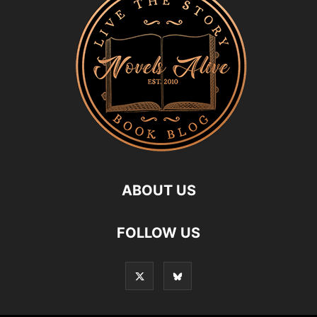
ABOUT US
FOLLOW US