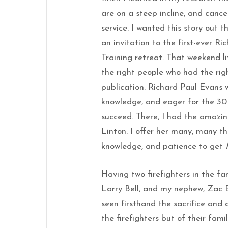
are on a steep incline, and cance
service. I wanted this story out 
an invitation to the first-ever R
Training retreat. That weekend li
the right people who had the ri
publication. Richard Paul Evans w
knowledge, and eager for the 30 
succeed. There, I had the amazi
Linton. I offer her many, many th
knowledge, and patience to get
Having two firefighters in the fa
Larry Bell, and my nephew, Zac B
seen firsthand the sacrifice and 
the firefighters but of their fami