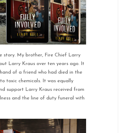
ue story. My brother, Fire Chief Larry
bout Larry Kraus over ten years ago. It
thand of a friend who had died in the
to toxic chemicals. It was equally
nd support Larry Kraus received from
illness and the line of duty funeral with