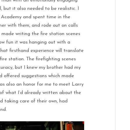
 than with an emotionally engaging
 but it also needed to be realistic. I
e Academy and spent time in the
nner with them, and rode out on calls
h made writing the fire station scenes
ow fun it was hanging out with a
that firsthand experience will translate
fire station. The firefighting scenes
curacy, but I knew my brother had my
d offered suggestions which made
was also an honor for me to meet Larry
f what I’d already written about the
d taking care of their own, had
and.