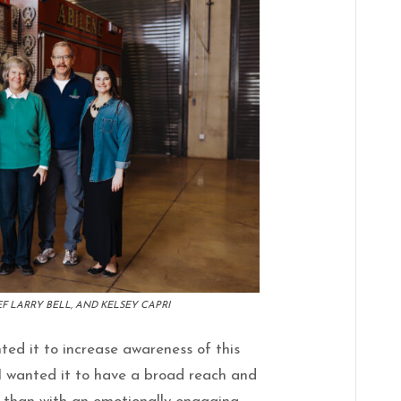
F LARRY BELL, AND KELSEY CAPRI
nted it to increase awareness of this
 I wanted it to have a broad reach and