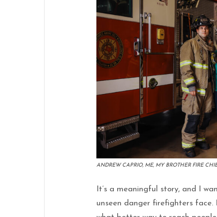
ANDREW CAPRIO, ME, MY BROTHER FIRE CHIE
It’s a meaningful story, and I wa
unseen danger firefighters face.