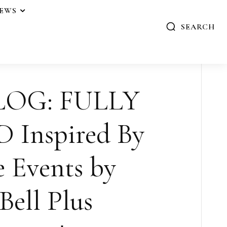
IEWS
SEARCH
LOG: FULLY
Inspired By
e Events by
Bell Plus