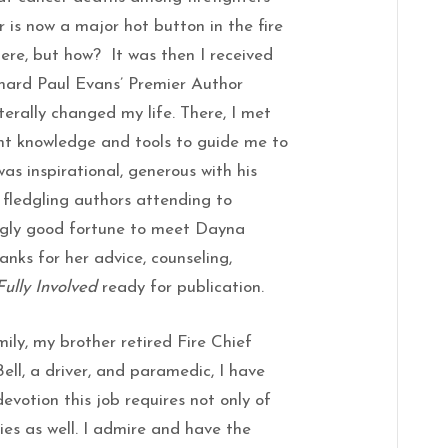
r is now a major hot button in the fire
there, but how? It was then I received
ichard Paul Evans’ Premier Author
terally changed my life. There, I met
ght knowledge and tools to guide me to
as inspirational, generous with his
fledgling authors attending to
ngly good fortune to meet Dayna
anks for her advice, counseling,
Fully Involved
ready for publication.
mily, my brother retired Fire Chief
ell, a driver, and paramedic, I have
devotion this job requires not only of
lies as well. I admire and have the