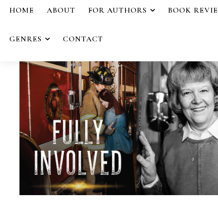
HOME
ABOUT
FOR AUTHORS
BOOK REVI
GENRES
CONTACT