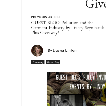
Giv
PREVIOUS ARTICLE
GUEST BLOG: Pollution and the
Garment Industry by Tracey Szynkaruk
Plus Giveaway!
By
Dayna Linton
Giveaway
Guest Blog