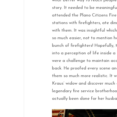
what better way to reach people
story. It needed to be meaningful,
attended the Plano Citizens Fir
stations with firefighters, ate di
with them. It was insightful whic
so much easier, not to mention h
bunch of firefighters! Hopefully, 
into a perception of life inside a 
were a challenge to maintain ac
back. He proofed every scene an
them so much more realistic. It 
Kraus’ widow and discover much o
legendary fire service brotherhoo
actually been done for her husb