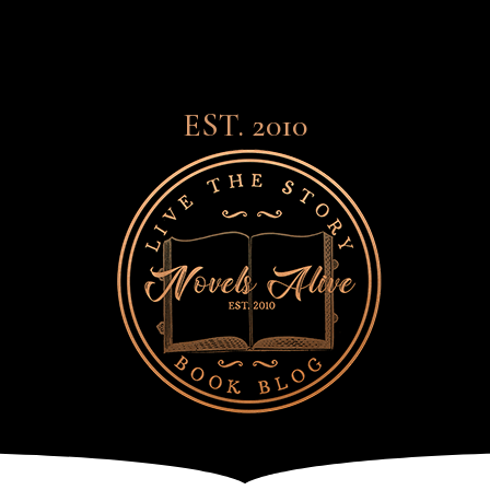
EST. 2010