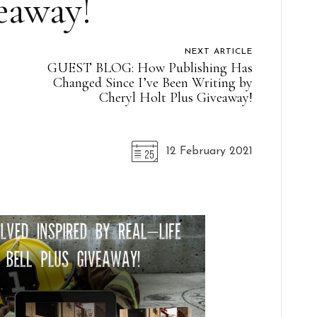
eaway!
NEXT ARTICLE
GUEST BLOG: How Publishing Has
Changed Since I’ve Been Writing by
Cheryl Holt Plus Giveaway!
12 February 2021