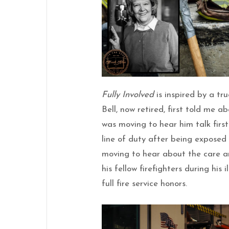
Fully Involved
is inspired by a tr
Bell, now retired, first told me a
was moving to hear him talk firs
line of duty after being exposed 
moving to hear about the care a
his fellow firefighters during his 
full fire service honors.