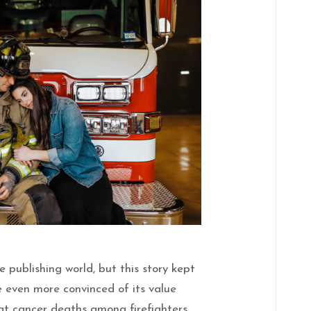
 publishing world, but this story kept
e even more convinced of its value
at cancer deaths among firefighters