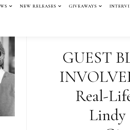
EWS
NEW RELEASES
GIVEAWAYS
INTERV
GUEST B
INVOLVED 
Real-Lif
Lindy 