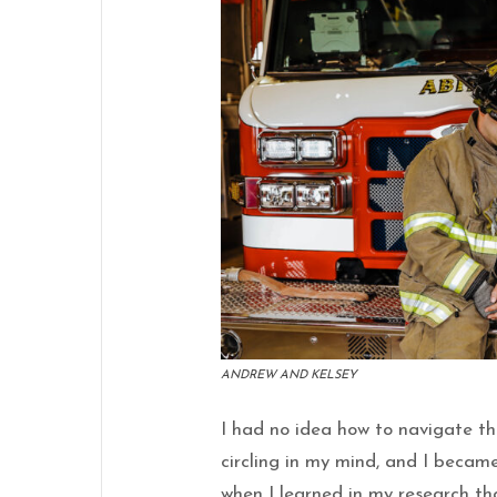
ANDREW AND KELSEY
I had no idea how to navigate the
circling in my mind, and I becam
when I learned in my research th