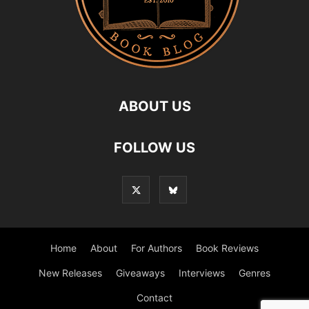
ABOUT US
FOLLOW US
Home
About
For Authors
Book Reviews
New Releases
Giveaways
Interviews
Genres
Contact