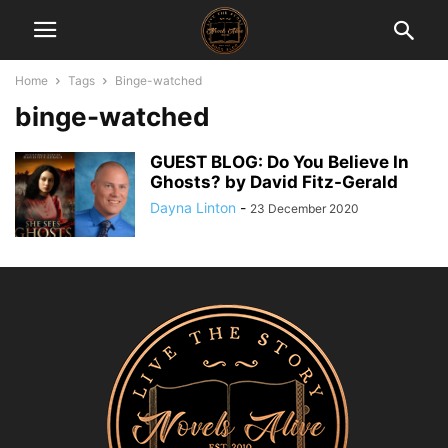
Home
Tags
Binge-watched
binge-watched
GUEST BLOG: Do You Believe In
Ghosts? by David Fitz-Gerald
Dayna Linton
-
23 December 2020