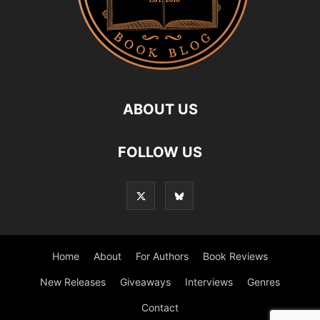
ABOUT US
FOLLOW US
Home
About
For Authors
Book Reviews
New Releases
Giveaways
Interviews
Genres
Contact