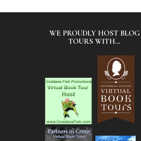
WE PROUDLY HOST BLOG
TOURS WITH...