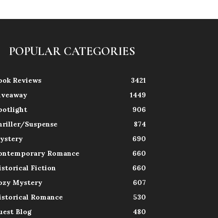
POPULAR CATEGORIES
ook Reviews
3421
iveaway
1449
potlight
906
hriller/Suspense
874
ystery
690
ontemporary Romance
660
istorical Fiction
660
ozy Mystery
607
istorical Romance
530
uest Blog
480