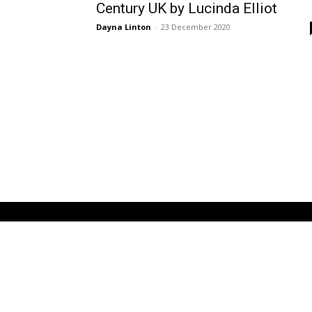
Century UK by Lucinda Elliot
Dayna Linton
-
23 December 2020