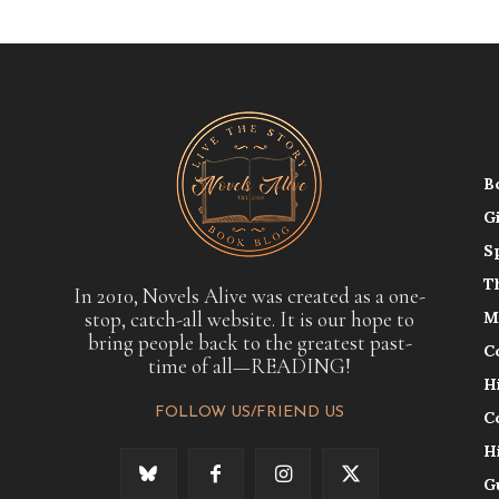
B
G
S
T
In 2010, Novels Alive was created as a one-
stop, catch-all website. It is our hope to
M
bring people back to the greatest past-
C
time of all—READING!
H
FOLLOW US/FRIEND US
C
H
G