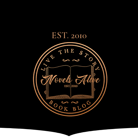
EST. 2010