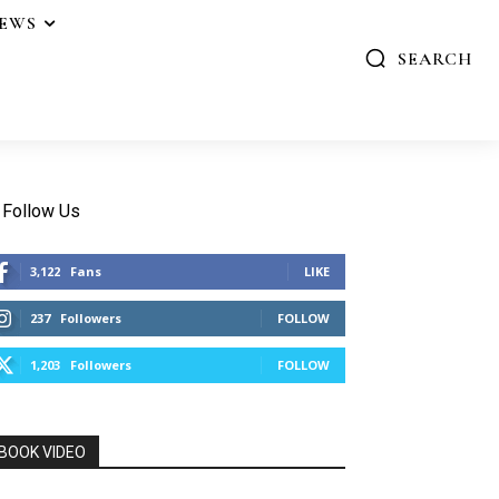
IEWS
SEARCH
Follow Us
3,122
Fans
LIKE
237
Followers
FOLLOW
1,203
Followers
FOLLOW
BOOK VIDEO