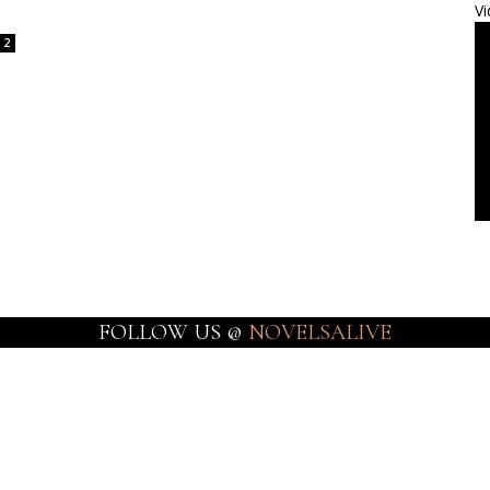
Vi
2
FOLLOW US @
NOVELSALIVE