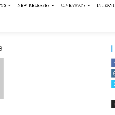
EWS
NEW RELEASES
GIVEAWAYS
INTERV
s