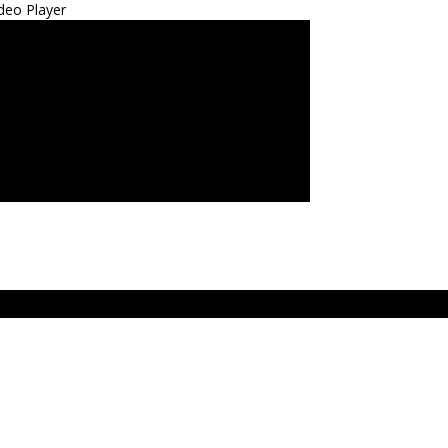
deo Player