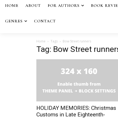
HOME
ABOUT
FOR AUTHORS
BOOK REVI
GENRES
CONTACT
Home
Tags
Bow Street runners
Tag: Bow Street runner
HOLIDAY MEMORIES: Christmas
Customs in Late Eighteenth-